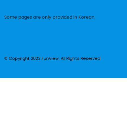
Some pages are only provided in Korean.
© Copyright 2023 FunView. All Rights Reserved