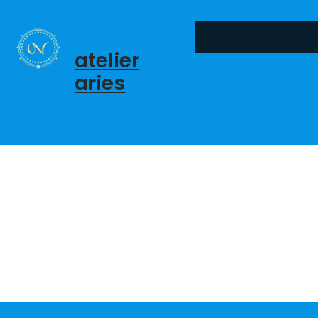
콘
텐
츠
atelier
로
aries
바
로
가
기