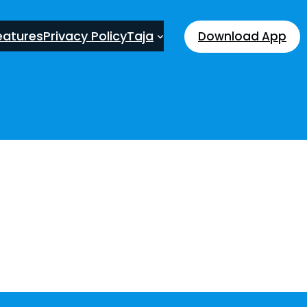
eatures
Privacy Policy
Taja
Download App