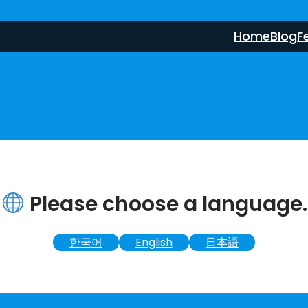
Home
Blog
F
Please choose a language.
한국어
English
日本語